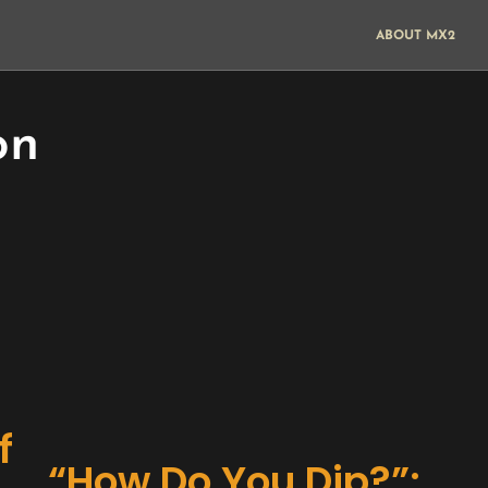
ABOUT MX2
on
f
“How Do You Dip?”: