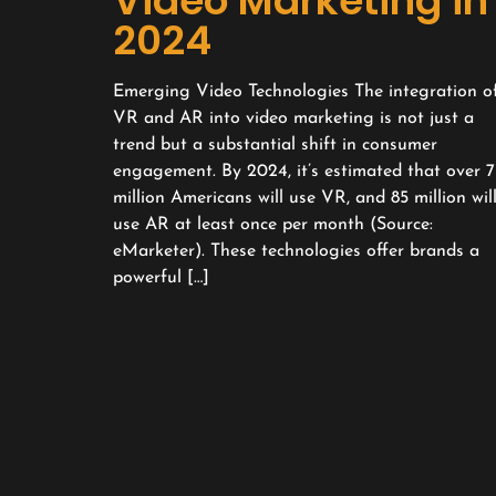
Video Marketing in
2024
Emerging Video Technologies The integration o
VR and AR into video marketing is not just a
trend but a substantial shift in consumer
engagement. By 2024, it’s estimated that over 7
million Americans will use VR, and 85 million wil
use AR at least once per month (Source:
eMarketer). These technologies offer brands a
powerful […]