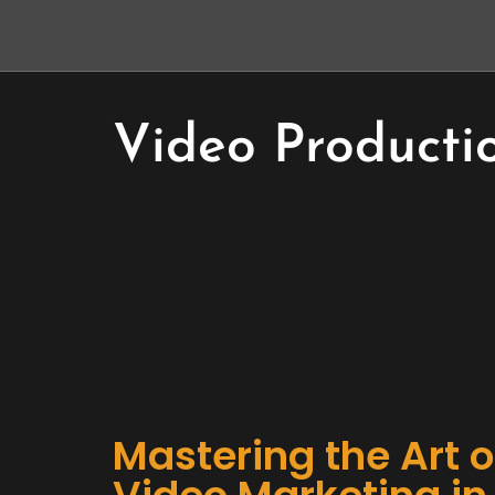
Video Producti
Mastering the Art o