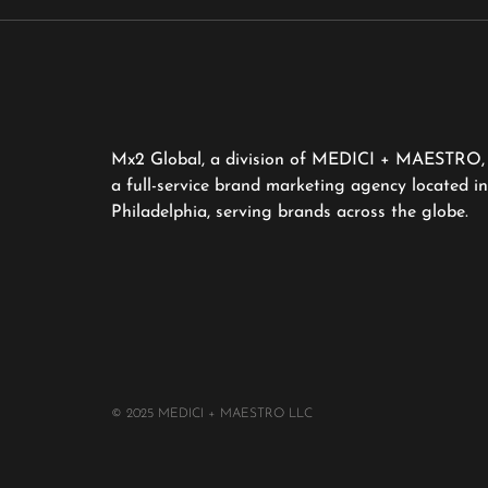
Mx2 Global, a division of MEDICI + MAESTRO, 
a full-service brand marketing agency located in
Philadelphia, serving brands across the globe.
© 2025 MEDICI + MAESTRO LLC