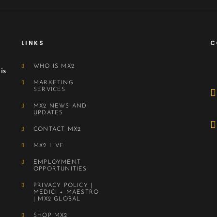
LINKS
C
WHO IS MX2
is
MARKETING
SERVICES
MX2 NEWS AND
UPDATES
CONTACT MX2
MX2 LIVE
EMPLOYMENT
OPPORTUNITIES
PRIVACY POLICY |
MEDICI + MAESTRO
| MX2 GLOBAL
SHOP MX2