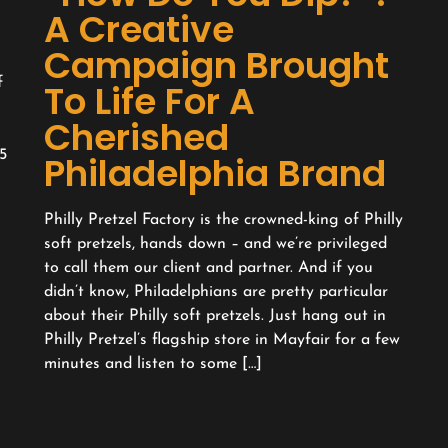
A Creative
Campaign Brought
f
To Life For A
Cherished
5
Philadelphia Brand
l
Philly Pretzel Factory is the crowned-king of Philly
soft pretzels, hands down – and we’re privileged
to call them our client and partner. And if you
didn’t know, Philadelphians are pretty particular
about their Philly soft pretzels. Just hang out in
Philly Pretzel’s flagship store in Mayfair for a few
minutes and listen to some […]