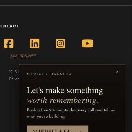
ONTACT
(888) 303-8622
×
121 S Broad St, 15th Fl #250
MEDICI + MAESTRO
Philadelphia, PA 19107
Let's make something
worth remembering.
Book a free 20-minute discovery call and tell us
what you're building.
SCHEDULE A CALL →