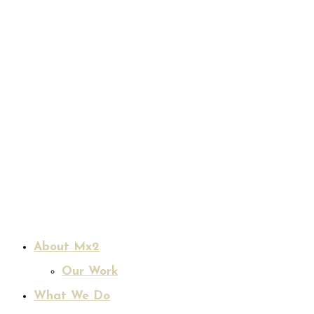
About Mx2
Our Work
What We Do