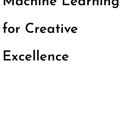
Machine Learning
for Creative
Excellence