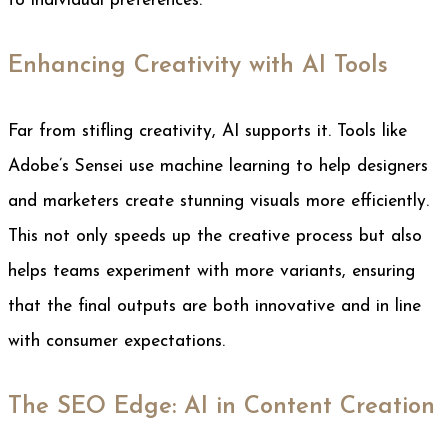
to individual preferences.
Enhancing Creativity with AI Tools
Far from stifling creativity, AI supports it. Tools like
Adobe’s Sensei use machine learning to help designers
and marketers create stunning visuals more efficiently.
This not only speeds up the creative process but also
helps teams experiment with more variants, ensuring
that the final outputs are both innovative and in line
with consumer expectations.
The SEO Edge: AI in Content Creation