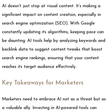
AI doesn’t just stop at visual content. It’s making a
significant impact on content creation, especially in
search engine optimization (SEO). With Google
constantly updating its algorithms, keeping pace can
be daunting. AI tools help by analyzing keywords and
backlink data to suggest content tweaks that boost
search engine rankings, ensuring that your content
reaches its target audience effectively.
Key Takeaways for Marketers
Marketers need to embrace AI not as a threat but as
a valuable ally. Investing in AI-powered tools can