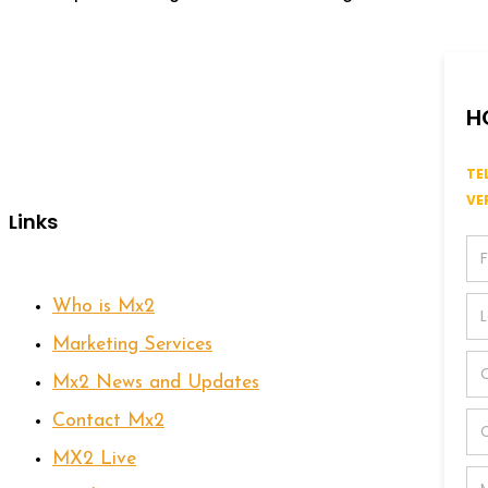
H
TE
VE
Links
Who is Mx2
Marketing Services
Mx2 News and Updates
Contact Mx2
MX2 Live