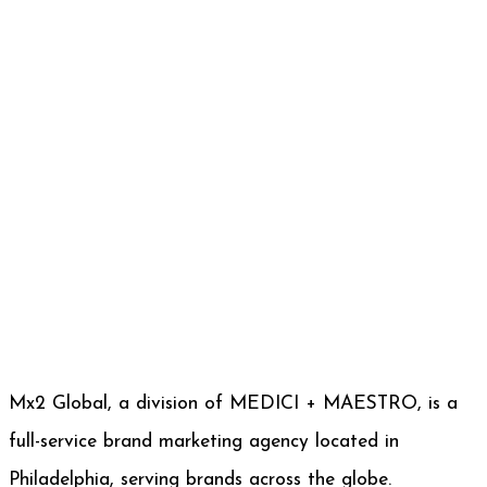
Mx2 Global, a division of MEDICI + MAESTRO, is a
full-service brand marketing agency located in
Philadelphia, serving brands across the globe.