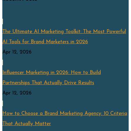
The Ultimate AI Marketing Toolkit: The Most Powerful
AI Tools for Brand Marketers in 2026
Apr 12, 2026
Influencer Marketing in 2026: How to Build
Partnerships That Actually Drive Results
Apr 12, 2026
How to Choose a Brand Marketing Agency: 10 Criteria
That Actually Matter