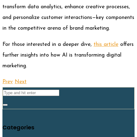
transform data analytics, enhance creative processes,
and personalize customer interactions—key components
in the competitive arena of brand marketing.
For those interested in a deeper dive,
this article
offers
further insights into how AI is transforming digital
marketing.
Prev
Next
Categories