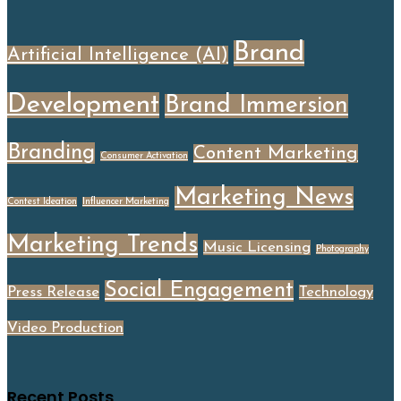
Brand
Artificial Intelligence (AI)
Development
Brand Immersion
Branding
Content Marketing
Consumer Activation
Marketing News
Contest Ideation
Influencer Marketing
Marketing Trends
Music Licensing
Photography
Social Engagement
Press Release
Technology
Video Production
Recent Posts