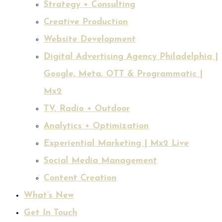
Strategy + Consulting
Creative Production
Website Development
Digital Advertising Agency Philadelphia |
Google, Meta, OTT & Programmatic |
Mx2
TV, Radio + Outdoor
Analytics + Optimization
Experiential Marketing | Mx2 Live
Social Media Management
Content Creation
What’s New
Get In Touch