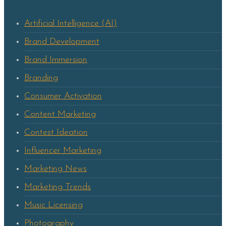
Artificial Intelligence (AI)
Brand Development
Brand Immersion
Branding
Consumer Activation
Content Marketing
Contest Ideation
Influencer Marketing
Marketing News
Marketing Trends
Music Licensing
Photography