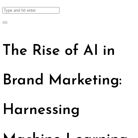
The Rise of AI in
Brand Marketing:
Harnessing