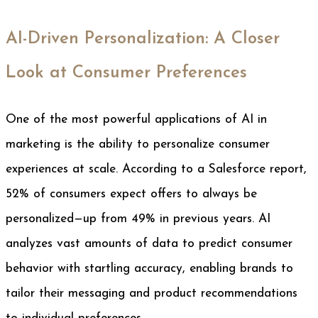
AI-Driven Personalization: A Closer
Look at Consumer Preferences
One of the most powerful applications of AI in
marketing is the ability to personalize consumer
experiences at scale. According to a Salesforce report,
52% of consumers expect offers to always be
personalized—up from 49% in previous years. AI
analyzes vast amounts of data to predict consumer
behavior with startling accuracy, enabling brands to
tailor their messaging and product recommendations