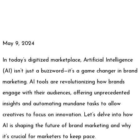
May 9, 2024
In today’s digitized marketplace, Artificial Intelligence
(AI) isn’t just a buzzword—it’s a game changer in brand
marketing. AI tools are revolutionizing how brands
engage with their audiences, offering unprecedented
insights and automating mundane tasks to allow
creatives to focus on innovation. Let’s delve into how
AI is shaping the future of brand marketing and why
it’s crucial for marketers to keep pace.