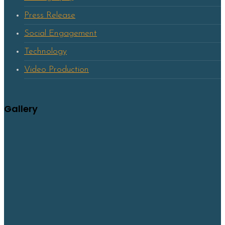
Press Release
Social Engagement
Technology
Video Production
Gallery